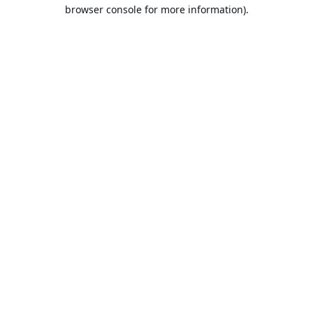
browser console for more information).